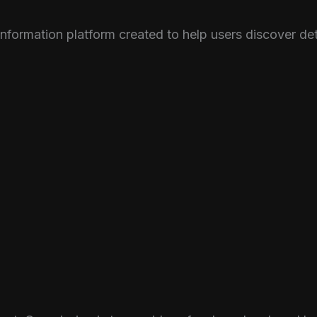
nformation platform created to help users discover d