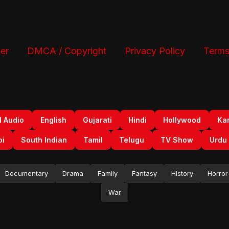
er
DMCA / Copyright
Privacy Policy
Terms
l Audio
English
Gujarati
Hindi
Hollywood
Ka
bi
South Indian
Tamil
Telugu
TV Show
Urdu
Documentary
Drama
Family
Fantasy
History
Horror
War