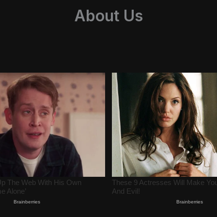
About Us