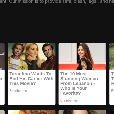
nt. Our mission is to provide safe, clean, legal, and h