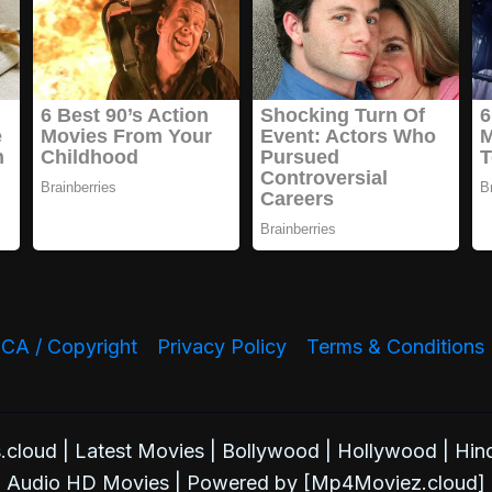
A / Copyright
Privacy Policy
Terms & Conditions
oud | Latest Movies | Bollywood | Hollywood | Hind
Audio HD Movies | Powered by [Mp4Moviez.cloud]