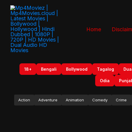
Skip
to
content
Home
Disclaim
18+
Bengali
Bollywood
Tagalog
Dua
Odia
Punja
Action
Adventure
Animation
Comedy
Crime