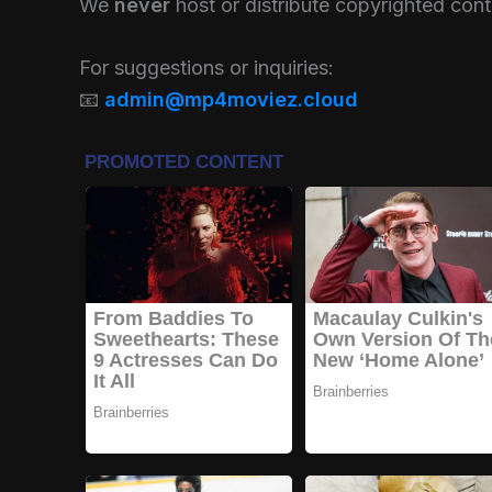
We
never
host or distribute copyrighted conte
For suggestions or inquiries:
📧
admin@mp4moviez.cloud