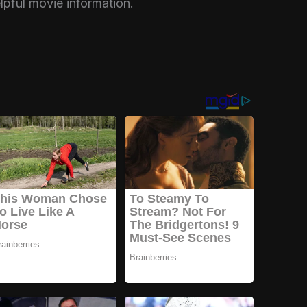
elpful movie information.