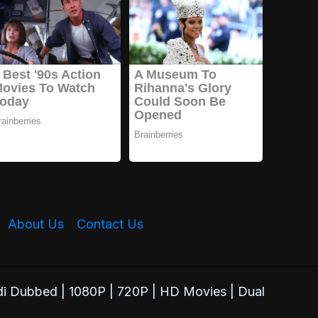
About Us
Contact Us
i Dubbed | 1080P | 720P | HD Movies | Dual