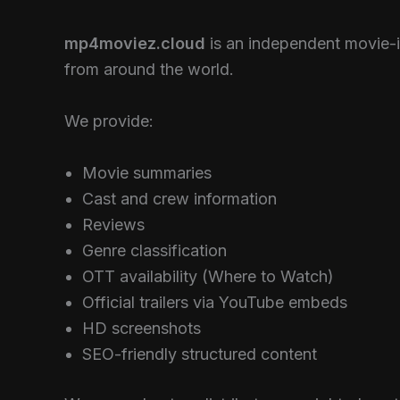
mp4moviez.cloud
is an independent movie-i
from around the world.
We provide:
Movie summaries
Cast and crew information
Reviews
Genre classification
OTT availability (Where to Watch)
Official trailers via YouTube embeds
HD screenshots
SEO-friendly structured content