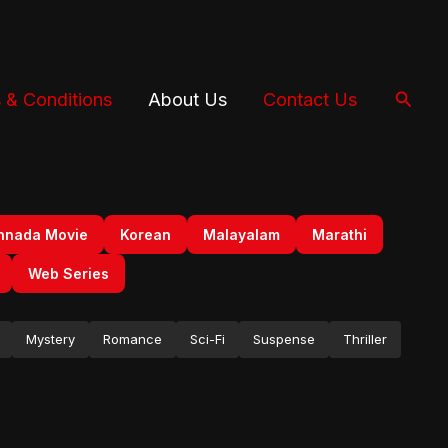
Searc
 & Conditions
About Us
Contact Us
nnada Movie
Korean
Malayalam
Marathi
Web Series
Mystery
Romance
Sci-Fi
Suspense
Thriller