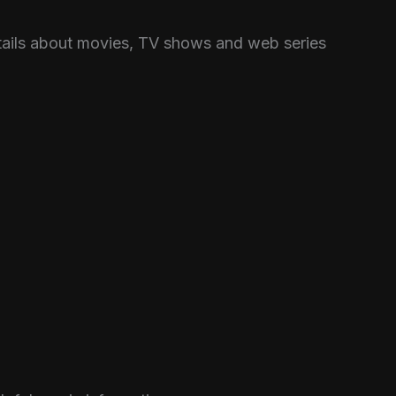
etails about movies, TV shows and web series