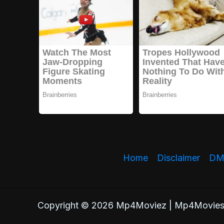
Home
Disclaimer
DMC
Copyright © 2026 Mp4Moviez | Mp4Movies.cl