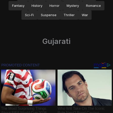
Fantasy
History
Horror
Mystery
Romance
Sci-Fi
Suspense
Thriller
War
Gujarati