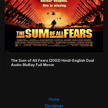
The Sum of All Fears (2002) Hindi-English Dual
Audio BluRay Full Movie
Home
Disclaimer