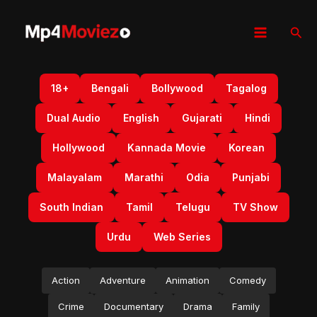
Skip
to
Sear
content
18+
Bengali
Bollywood
Tagalog
Dual Audio
English
Gujarati
Hindi
Hollywood
Kannada Movie
Korean
Malayalam
Marathi
Odia
Punjabi
South Indian
Tamil
Telugu
TV Show
Urdu
Web Series
Action
Adventure
Animation
Comedy
Crime
Documentary
Drama
Family