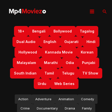
Skip
to
Sear
content
18+
Bengali
Bollywood
Tagalog
Dual Audio
English
Gujarati
Hindi
Hollywood
Kannada Movie
Korean
Malayalam
Marathi
Odia
Punjabi
South Indian
Tamil
Telugu
TV Show
Urdu
Web Series
Action
Adventure
Animation
Comedy
Crime
Documentary
Drama
Family