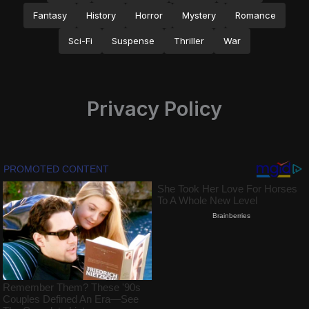
Fantasy
History
Horror
Mystery
Romance
Sci-Fi
Suspense
Thriller
War
Privacy Policy