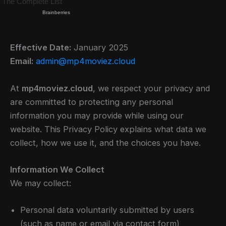
Effective Date:
January 2025
Email:
admin@mp4moviez.cloud
At
mp4moviez.cloud
, we respect your privacy and
are committed to protecting any personal
information you may provide while using our
website. This Privacy Policy explains what data we
collect, how we use it, and the choices you have.
Information We Collect
We may collect:
Personal data voluntarily submitted by users
(such as name or email via contact form)