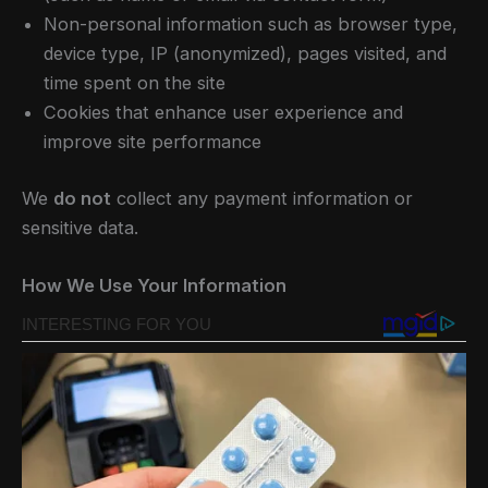
Non-personal information such as browser type,
device type, IP (anonymized), pages visited, and
time spent on the site
Cookies that enhance user experience and
improve site performance
We
do not
collect any payment information or
sensitive data.
How We Use Your Information