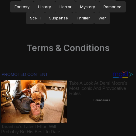
Fantasy
History
Horror
Mystery
Romance
Sci-Fi
Suspense
Thriller
War
Terms & Conditions