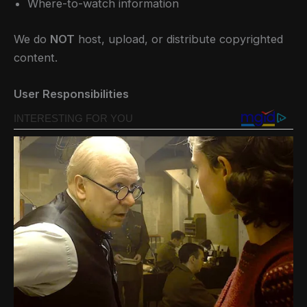
Where-to-watch information
We do
NOT
host, upload, or distribute copyrighted
content.
User Responsibilities