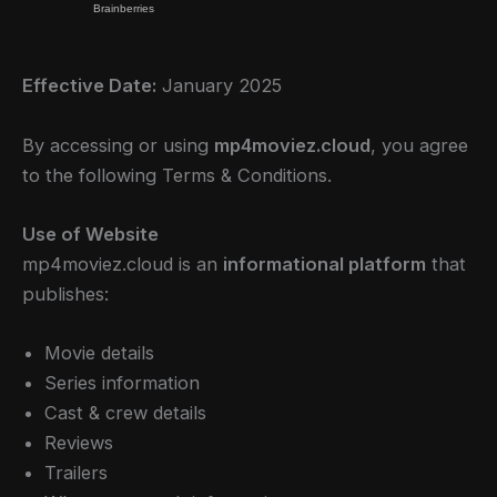
Effective Date:
January 2025
By accessing or using
mp4moviez.cloud
, you agree
to the following Terms & Conditions.
Use of Website
mp4moviez.cloud is an
informational platform
that
publishes:
Movie details
Series information
Cast & crew details
Reviews
Trailers