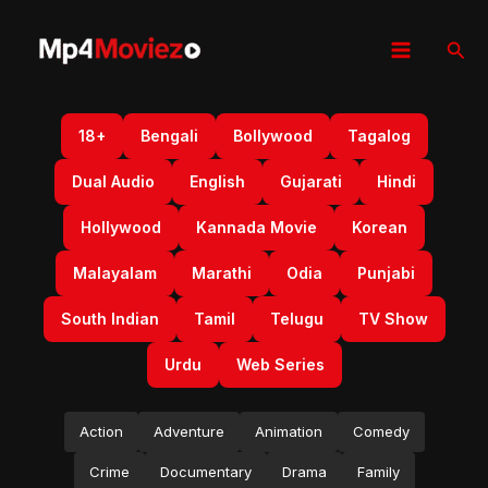
Skip
to
Sear
content
18+
Bengali
Bollywood
Tagalog
Dual Audio
English
Gujarati
Hindi
Hollywood
Kannada Movie
Korean
Malayalam
Marathi
Odia
Punjabi
South Indian
Tamil
Telugu
TV Show
Urdu
Web Series
Action
Adventure
Animation
Comedy
Crime
Documentary
Drama
Family