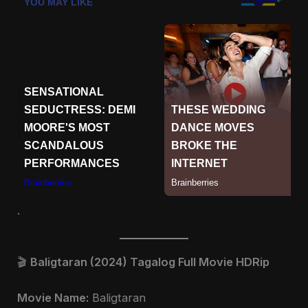
.
🎬
Baligtaran (2024) Tagalog Full Movie HDRip
Movie Name:
Baligtaran