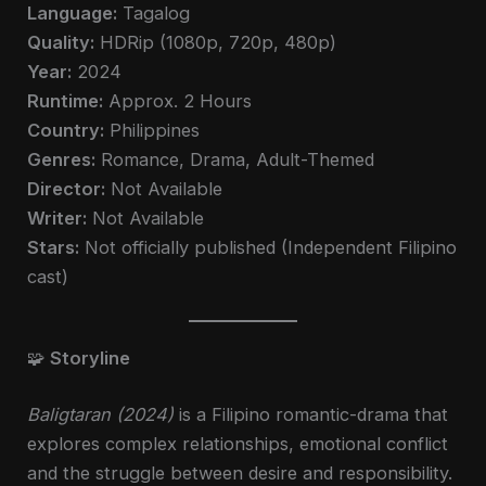
Language:
Tagalog
Quality:
HDRip (1080p, 720p, 480p)
Year:
2024
Runtime:
Approx. 2 Hours
Country:
Philippines
Genres:
Romance, Drama, Adult-Themed
Director:
Not Available
Writer:
Not Available
Stars:
Not officially published (Independent Filipino
cast)
🧩
Storyline
Baligtaran (2024)
is a Filipino romantic-drama that
explores complex relationships, emotional conflict
and the struggle between desire and responsibility.