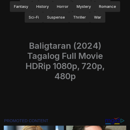
Fantasy
History
Horror
Mystery
Romance
Sci-Fi
Suspense
Thriller
War
Baligtaran (2024)
Tagalog Full Movie
HDRip 1080p, 720p,
480p