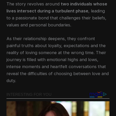
The story revolves around
two individuals whose
lives intersect during a turbulent phase
, leading
to a passionate bond that challenges their beliefs,
values and personal boundaries.
As their relationship deepens, they confront
painful truths about loyalty, expectations and the
reality of loving someone at the wrong time. Their
journey is filled with emotional highs and lows,
intense moments and heartfelt conversations that
reveal the difficulties of choosing between love and
duty.