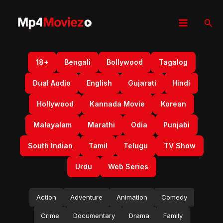
Skip
to
Sear
content
18+
Bengali
Bollywood
Tagalog
Dual Audio
English
Gujarati
Hindi
Hollywood
Kannada Movie
Korean
Malayalam
Marathi
Odia
Punjabi
South Indian
Tamil
Telugu
TV Show
Urdu
Web Series
Action
Adventure
Animation
Comedy
Crime
Documentary
Drama
Family