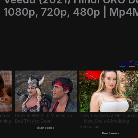
 1080p, 720p, 480p | Mp4