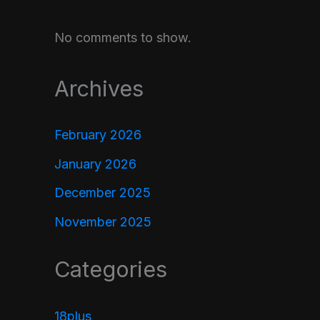
No comments to show.
Archives
February 2026
January 2026
December 2025
November 2025
Categories
18plus