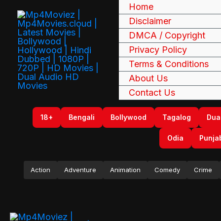
Skip
Home
to
Disclaimer
content
DMCA / Copyright
Privacy Policy
Terms & Conditions
About Us
Contact Us
18+
Bengali
Bollywood
Tagalog
Dua
Odia
Punja
Action
Adventure
Animation
Comedy
Crime