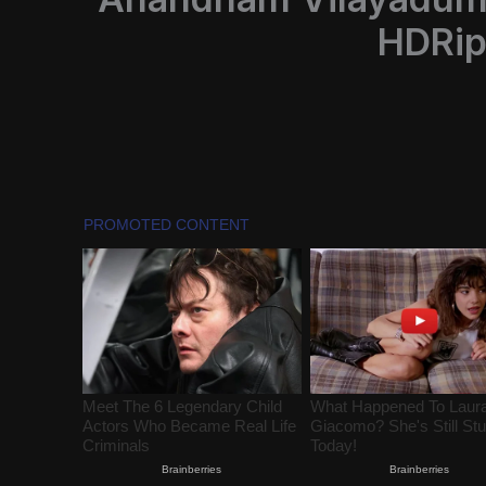
HDRip