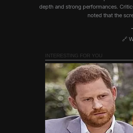
depth and strong performances. Criti
noted that the scr
🔗 W