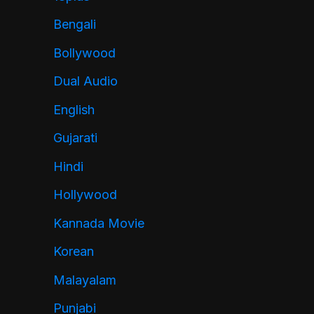
Bengali
Bollywood
Dual Audio
English
Gujarati
Hindi
Hollywood
Kannada Movie
Korean
Malayalam
Punjabi