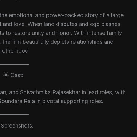
the emotional and power-packed story of a large
ed and love. When land disputes and ego clashes
s to restore unity and honor. With intense family
the film beautifully depicts relationships and
rotherhood.
🌟 Cast:
n, and Shivathmika Rajasekhar in lead roles, with
Soundara Raja in pivotal supporting roles.
️ Screenshots: