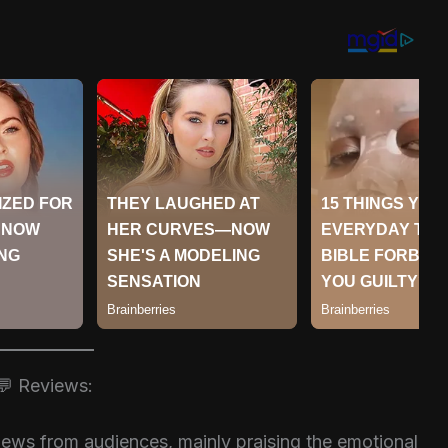
💬 Reviews:
iews from audiences, mainly praising the emotional