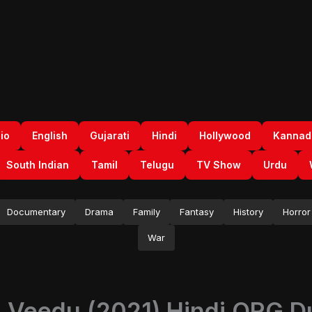
io
English
Gujarati
Hindi
Hollywood
Kannad
South Indian
Tamil
Telugu
TV Show
Urdu
Documentary
Drama
Family
Fantasy
History
Horror
War
Veedu (2021) Hindi ORG Du