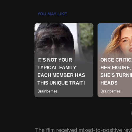
The film received mixed-to-positive rev