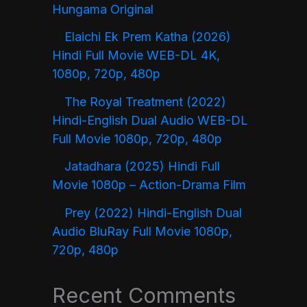
Hungama Original
Elaichi Ek Prem Katha (2026)
Hindi Full Movie WEB-DL 4K,
1080p, 720p, 480p
The Royal Treatment (2022)
Hindi-English Dual Audio WEB-DL
Full Movie 1080p, 720p, 480p
Jatadhara (2025) Hindi Full
Movie 1080p – Action-Drama Film
Prey (2022) Hindi-English Dual
Audio BluRay Full Movie 1080p,
720p, 480p
Recent Comments