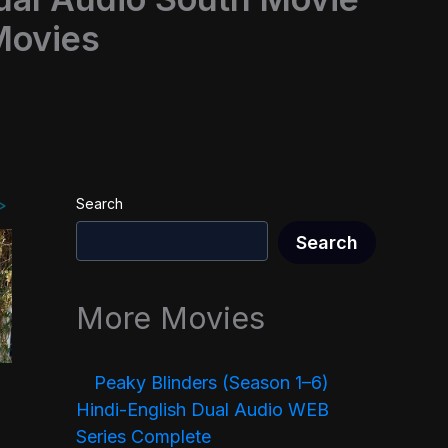
Movies
Search
Search
More Movies
Peaky Blinders (Season 1–6)
Hindi-English Dual Audio WEB
Series Complete