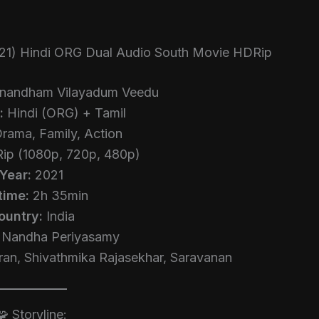
21) Hindi ORG Dual Audio South Movie HDRip
nandham Vilayadum Veedu
:
Hindi (ORG) + Tamil
rama, Family, Action
p (1080p, 720p, 480p)
Year:
2021
time:
2h 35min
ountry:
India
Nandha Periyasamy
an, Shivathmika Rajasekhar, Saravanan
🧩 Storyline: