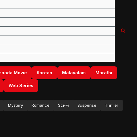
Searc
nnada Movie
Korean
Malayalam
Marathi
Web Series
Mystery
Romance
Sci-Fi
Suspense
Thriller