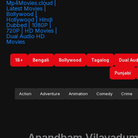
18+
Bengali
Bollywood
Tagalog
Dual Aud
Punjabi
Action
Adventure
Animation
Comedy
Crime
Anandham Vilayadum 