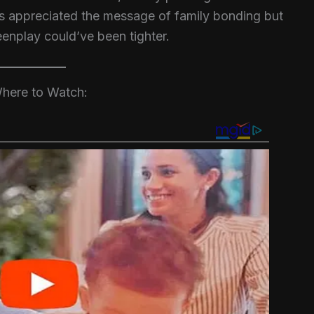
cs appreciated the message of family bonding but
eenplay could’ve been tighter.
here to Watch: