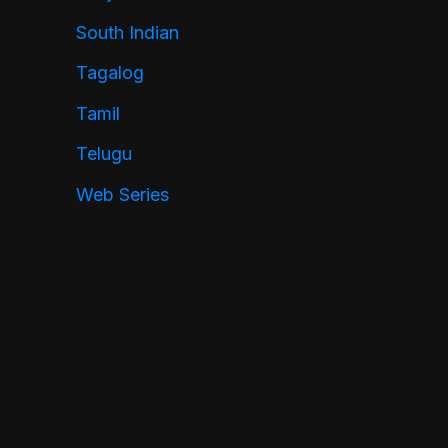
South Indian
Tagalog
Tamil
Telugu
Web Series