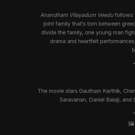
Anandham Vilayadum Veedu
follows 
joint family that’s torn between gre
divide the family, one young man fight
drama and heartfelt performances, 
b
The movie stars Gautham Karthik, Chera
Saravanan, Daniel Balaji, and 
🖼