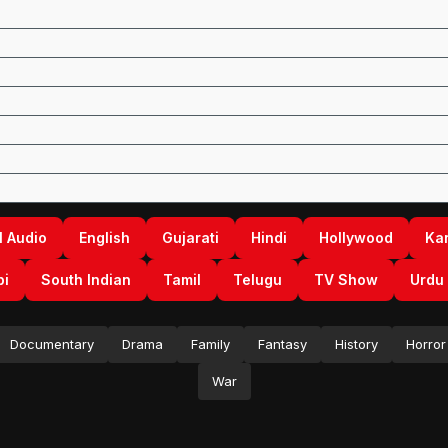
l Audio
English
Gujarati
Hindi
Hollywood
Ka
bi
South Indian
Tamil
Telugu
TV Show
Urdu
Documentary
Drama
Family
Fantasy
History
Horror
War