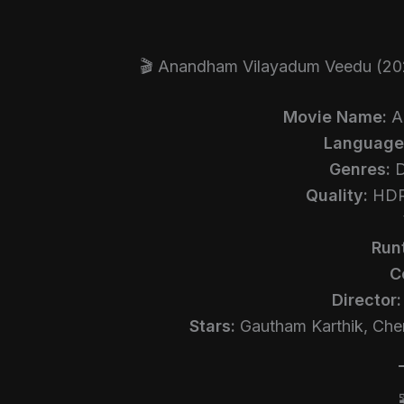
🎬 Anandham Vilayadum Veedu (20
Movie Name:
A
Language
Genres:
D
Quality:
HDRi
Run
C
Director:
Stars:
Gautham Karthik, Cher