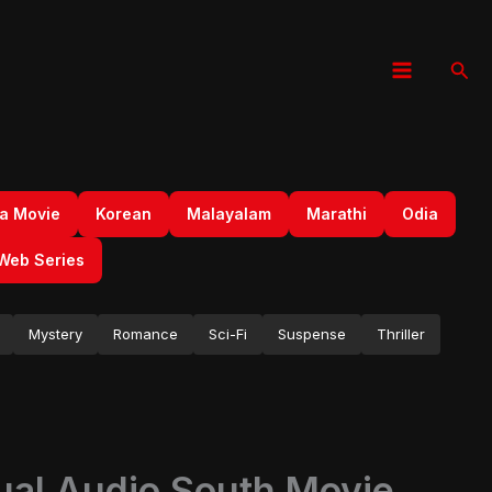
Sear
a Movie
Korean
Malayalam
Marathi
Odia
Web Series
Mystery
Romance
Sci-Fi
Suspense
Thriller
al Audio South Movie