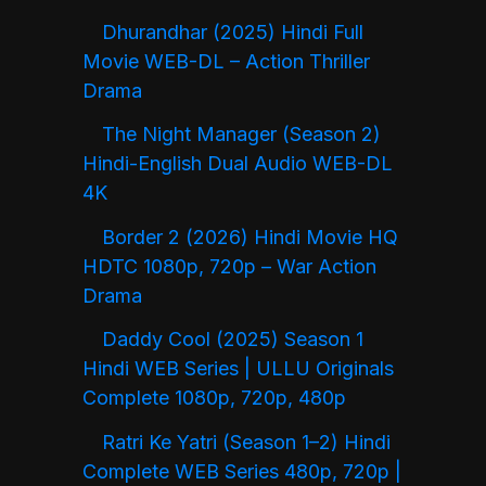
Dhurandhar (2025) Hindi Full
Movie WEB-DL – Action Thriller
Drama
The Night Manager (Season 2)
Hindi-English Dual Audio WEB-DL
4K
Border 2 (2026) Hindi Movie HQ
HDTC 1080p, 720p – War Action
Drama
Daddy Cool (2025) Season 1
Hindi WEB Series | ULLU Originals
Complete 1080p, 720p, 480p
Ratri Ke Yatri (Season 1–2) Hindi
Complete WEB Series 480p, 720p |