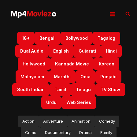
Skip
to
Sear
content
18+
Bengali
Bollywood
Tagalog
Dual Audio
English
Gujarati
Hindi
Hollywood
Kannada Movie
Korean
Malayalam
Marathi
Odia
Punjabi
South Indian
Tamil
Telugu
TV Show
Urdu
Web Series
Action
Adventure
Animation
Comedy
Crime
Documentary
Drama
Family