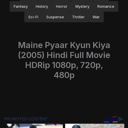
Fantasy
History
Horror
Mystery
Romance
Sci-Fi
Suspense
Thriller
War
Maine Pyaar Kyun Kiya
(2005) Hindi Full Movie
HDRip 1080p, 720p,
480p