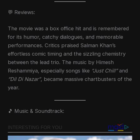
💬 Reviews:
The movie was a box office hit and is remembered
for its humor, catchy dialogues, and memorable
performances. Critics praised Salman Khan’s
effortless comic timing and the sizzling chemistry
between the lead trio. The music by Himesh
Reshammiya, especially songs like
“Just Chill”
and
“Dil Di Nazar”
, became massive chartbusters of the
year.
🎵 Music & Soundtrack: