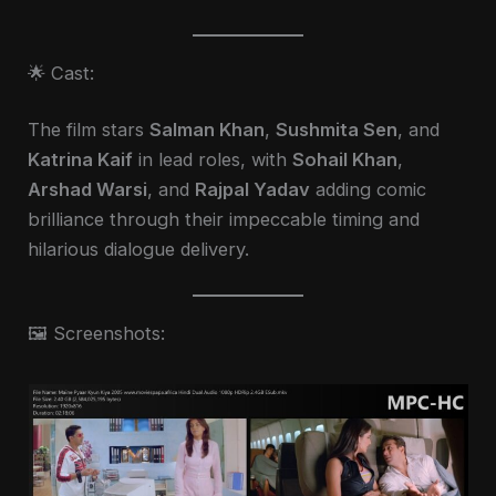
🌟 Cast:
The film stars
Salman Khan
,
Sushmita Sen
, and
Katrina Kaif
in lead roles, with
Sohail Khan
,
Arshad Warsi
, and
Rajpal Yadav
adding comic
brilliance through their impeccable timing and
hilarious dialogue delivery.
🖼️ Screenshots: