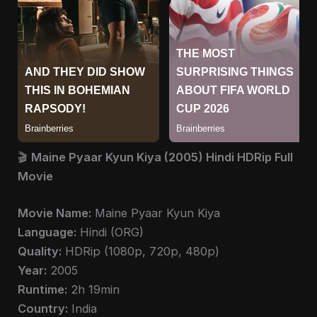
🎬
Maine Pyaar Kyun Kiya (2005) Hindi HDRip Full
Movie
Movie Name:
Maine Pyaar Kyun Kiya
Language:
Hindi (ORG)
Quality:
HDRip (1080p, 720p, 480p)
Year:
2005
Runtime:
2h 19min
Country:
India