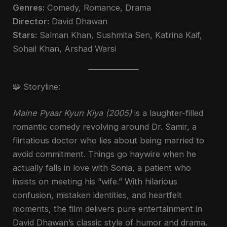
Genres:
Comedy, Romance, Drama
Director:
David Dhawan
Stars:
Salman Khan, Sushmita Sen, Katrina Kaif,
Sohail Khan, Arshad Warsi
🧩 Storyline:
Maine Pyaar Kyun Kiya (2005)
is a laughter-filled
romantic comedy revolving around Dr. Samir, a
flirtatious doctor who lies about being married to
avoid commitment. Things go haywire when he
actually falls in love with Sonia, a patient who
insists on meeting his “wife.” With hilarious
confusion, mistaken identities, and heartfelt
moments, the film delivers pure entertainment in
David Dhawan’s classic style of humor and drama.