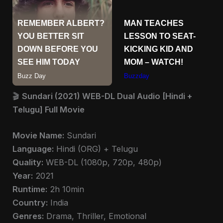
🎬
Sundari (2021) WEB-DL Dual Audio [Hindi +
Telugu] Full Movie
Movie Name:
Sundari
Language:
Hindi (ORG) + Telugu
Quality:
WEB-DL (1080p, 720p, 480p)
Year:
2021
Runtime:
2h 10min
Country:
India
Genres:
Drama, Thriller, Emotional