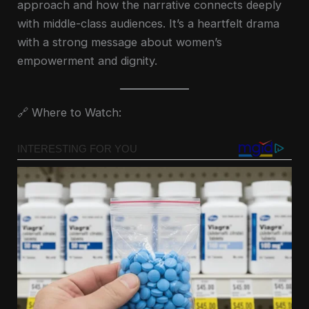
approach and how the narrative connects deeply
with middle-class audiences. It’s a heartfelt drama
with a strong message about women’s
empowerment and dignity.
🔗 Where to Watch: