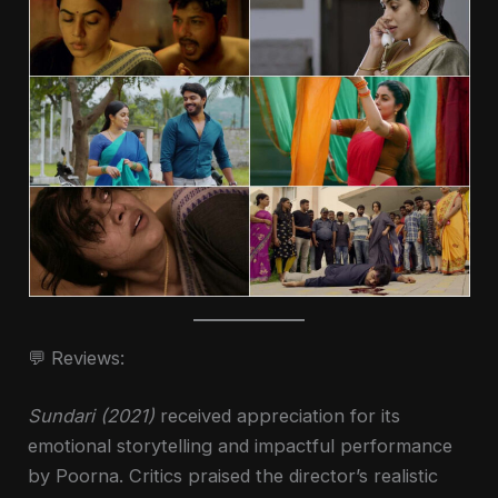
💬 Reviews:
Sundari (2021)
received appreciation for its
emotional storytelling and impactful performance
by Poorna. Critics praised the director’s realistic