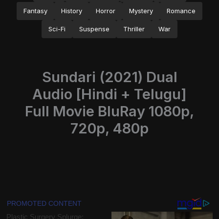
Fantasy
History
Horror
Mystery
Romance
Sci-Fi
Suspense
Thriller
War
Sundari (2021) Dual
Audio [Hindi + Telugu]
Full Movie BluRay 1080p,
720p, 480p