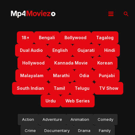
Skip
to
Sear
content
18+
Bengali
Bollywood
Tagalog
Dual Audio
English
Gujarati
Hindi
Hollywood
Kannada Movie
Korean
Malayalam
Marathi
Odia
Punjabi
South Indian
Tamil
Telugu
TV Show
Urdu
Web Series
Action
Adventure
Animation
Comedy
Crime
Documentary
Drama
Family