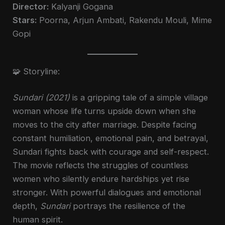
Director:
Kalyanji Gogana
Stars:
Poorna, Arjun Ambati, Rakendu Mouli, Mime
Gopi
🧩 Storyline:
Sundari (2021)
is a gripping tale of a simple village
woman whose life turns upside down when she
moves to the city after marriage. Despite facing
constant humiliation, emotional pain, and betrayal,
Sundari fights back with courage and self-respect.
The movie reflects the struggles of countless
women who silently endure hardships yet rise
stronger. With powerful dialogues and emotional
depth,
Sundari
portrays the resilience of the
human spirit.