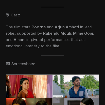
🌟 Cast:
The film stars
Poorna
and
Arjun Ambati
in lead
roles, supported by
Rakendu Mouli
,
Mime Gopi
,
and
Amani
in pivotal performances that add
emotional intensity to the film.
🖼️ Screenshots: