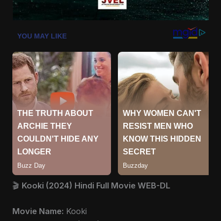
🎬
Kooki (2024) Hindi Full Movie WEB-DL
Movie Name:
Kooki