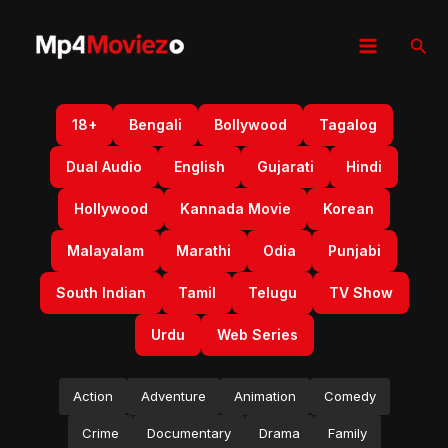
Skip
to
Sear
content
18+
Bengali
Bollywood
Tagalog
Dual Audio
English
Gujarati
Hindi
Hollywood
Kannada Movie
Korean
Malayalam
Marathi
Odia
Punjabi
South Indian
Tamil
Telugu
TV Show
Urdu
Web Series
Action
Adventure
Animation
Comedy
Crime
Documentary
Drama
Family