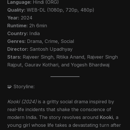
Language:
Hindi (ORG)
Quality:
WEB-DL (1080p, 720p, 480p)
Year:
2024
Runtime:
2h 6min
Country:
India
Genres:
Drama, Crime, Social
Director:
Santosh Upadhyay
Stars:
Rajveer Singh, Ritika Anand, Rajveer Singh
Rajput, Gaurav Kothari, and Yogesh Bhardwaj
🧩 Storyline:
Kooki (2024)
is a gritty social drama inspired by
real-life incidents that shake the conscience of
modern India. The story revolves around
Kooki
, a
young girl whose life takes a devastating turn after