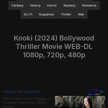
Fantasy
History
Horror
Mystery
Romance
Sci-Fi
Suspense
Thriller
War
Kooki (2024) Bollywood
Thriller Movie WEB-DL
1080p, 720p, 480p