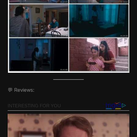
💬 Reviews: