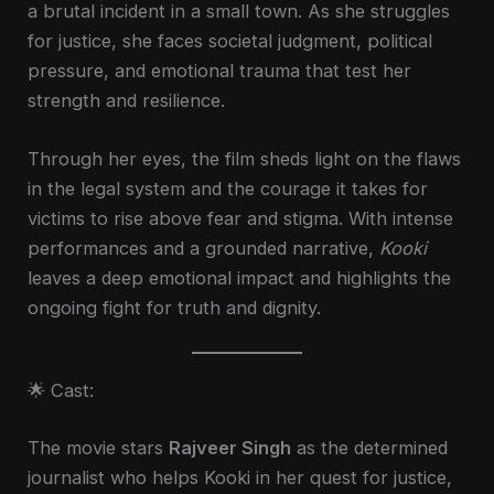
a brutal incident in a small town. As she struggles
for justice, she faces societal judgment, political
pressure, and emotional trauma that test her
strength and resilience.
Through her eyes, the film sheds light on the flaws
in the legal system and the courage it takes for
victims to rise above fear and stigma. With intense
performances and a grounded narrative,
Kooki
leaves a deep emotional impact and highlights the
ongoing fight for truth and dignity.
🌟 Cast:
The movie stars
Rajveer Singh
as the determined
journalist who helps Kooki in her quest for justice,