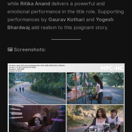
while
Ritika Anand
delivers a powerful and
emotional performance in the title role. Supporting
performances by
Gaurav Kothari
and
Yogesh
Bhardwaj
add realism to this poignant story.
🖼️ Screenshots: