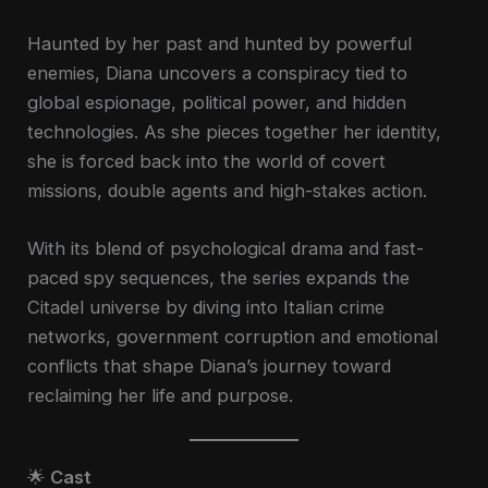
Haunted by her past and hunted by powerful
enemies, Diana uncovers a conspiracy tied to
global espionage, political power, and hidden
technologies. As she pieces together her identity,
she is forced back into the world of covert
missions, double agents and high-stakes action.
With its blend of psychological drama and fast-
paced spy sequences, the series expands the
Citadel universe by diving into Italian crime
networks, government corruption and emotional
conflicts that shape Diana’s journey toward
reclaiming her life and purpose.
🌟
Cast