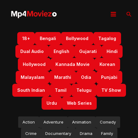
Skip
to
Sear
content
18+
Bengali
Bollywood
Tagalog
Dual Audio
English
Gujarati
Hindi
Hollywood
Kannada Movie
Korean
Malayalam
Marathi
Odia
Punjabi
South Indian
Tamil
Telugu
TV Show
Urdu
Web Series
Action
Adventure
Animation
Comedy
Crime
Documentary
Drama
Family