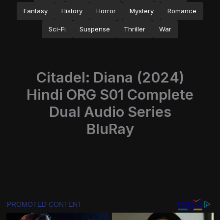
Fantasy
History
Horror
Mystery
Romance
Sci-Fi
Suspense
Thriller
War
Citadel: Diana (2024)
Hindi ORG S01 Complete
Dual Audio Series
BluRay