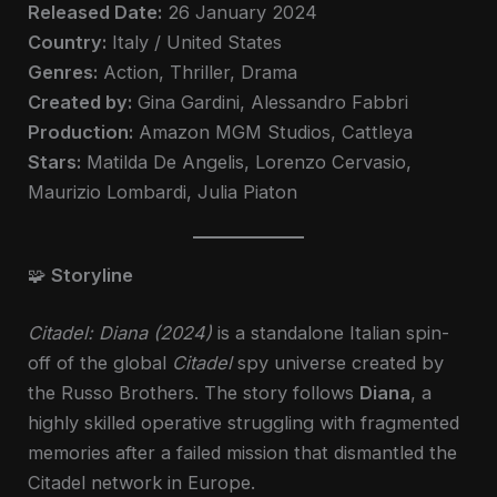
Released Date:
26 January 2024
Country:
Italy / United States
Genres:
Action, Thriller, Drama
Created by:
Gina Gardini, Alessandro Fabbri
Production:
Amazon MGM Studios, Cattleya
Stars:
Matilda De Angelis, Lorenzo Cervasio,
Maurizio Lombardi, Julia Piaton
🧩
Storyline
Citadel: Diana (2024)
is a standalone Italian spin-
off of the global
Citadel
spy universe created by
the Russo Brothers. The story follows
Diana
, a
highly skilled operative struggling with fragmented
memories after a failed mission that dismantled the
Citadel network in Europe.