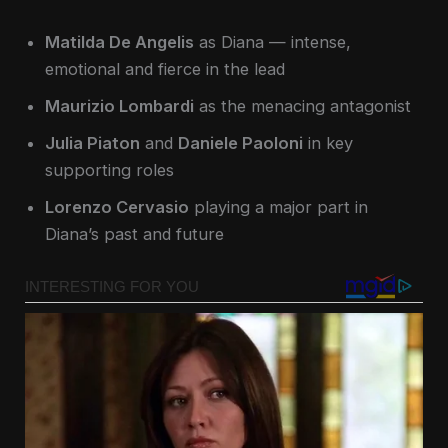
Matilda De Angelis
as Diana — intense,
emotional and fierce in the lead
Maurizio Lombardi
as the menacing antagonist
Julia Piaton
and
Daniele Paoloni
in key
supporting roles
Lorenzo Cervasio
playing a major part in
Diana’s past and future