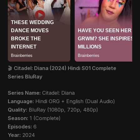
🎬
Citadel: Diana (2024) Hindi S01 Complete
Series BluRay
Series Name:
Citadel: Diana
Language:
Hindi ORG + English (Dual Audio)
Quality:
BluRay (1080p, 720p, 480p)
Season:
1 (Complete)
Episodes:
6
Year:
2024