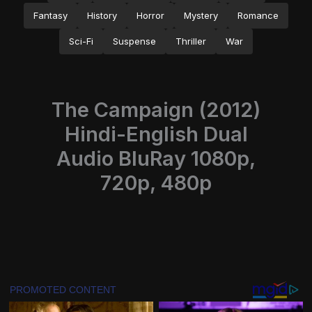
Fantasy
History
Horror
Mystery
Romance
Sci-Fi
Suspense
Thriller
War
The Campaign (2012)
Hindi-English Dual
Audio BluRay 1080p,
720p, 480p