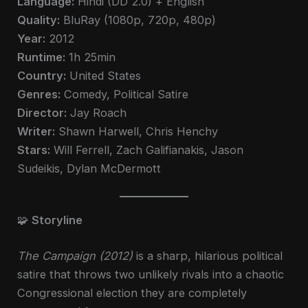
Language:
Hindi (DD 2.0) + English
Quality:
BluRay (1080p, 720p, 480p)
Year:
2012
Runtime:
1h 25min
Country:
United States
Genres:
Comedy, Political Satire
Director:
Jay Roach
Writer:
Shawn Harwell, Chris Henchy
Stars:
Will Ferrell, Zach Galifianakis, Jason
Sudeikis, Dylan McDermott
🧩
Storyline
The Campaign (2012)
is a sharp, hilarious political
satire that throws two unlikely rivals into a chaotic
Congressional election they are completely