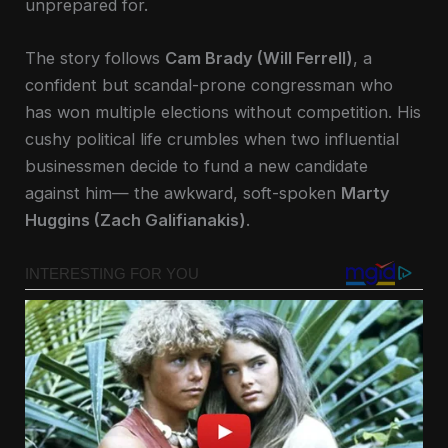
unprepared for.
The story follows
Cam Brady (Will Ferrell)
, a
confident but scandal-prone congressman who
has won multiple elections without competition. His
cushy political life crumbles when two influential
businessmen decide to fund a new candidate
against him— the awkward, soft-spoken
Marty
Huggins (Zach Galifianakis)
.