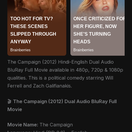
The Campaign (2012) Hindi-English Dual Audio
BluRay Full Movie available in 480p, 720p & 1080p
qualities. This is a political comedy starring Will
Ferrell and Zach Galifianakis.
🎬
The Campaign (2012) Dual Audio BluRay Full
Movie
Movie Name:
The Campaign