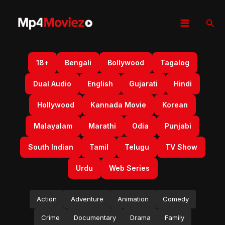
Skip
to
Sear
content
18+
Bengali
Bollywood
Tagalog
Dual Audio
English
Gujarati
Hindi
Hollywood
Kannada Movie
Korean
Malayalam
Marathi
Odia
Punjabi
South Indian
Tamil
Telugu
TV Show
Urdu
Web Series
Action
Adventure
Animation
Comedy
Crime
Documentary
Drama
Family