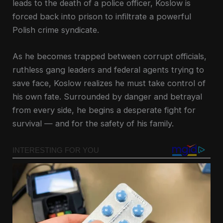
leads to the death of a police officer, Koslow is
forced back into prison to infiltrate a powerful
Polish crime syndicate.
As he becomes trapped between corrupt officials,
ruthless gang leaders and federal agents trying to
save face, Koslow realizes he must take control of
his own fate. Surrounded by danger and betrayal
from every side, he begins a desperate fight for
survival — and for the safety of his family.