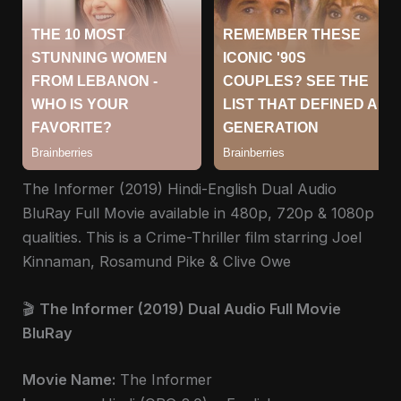
The Informer (2019) Hindi-English Dual Audio
BluRay Full Movie available in 480p, 720p & 1080p
qualities. This is a Crime-Thriller film starring Joel
Kinnaman, Rosamund Pike & Clive Owe
🎬
The Informer (2019) Dual Audio Full Movie
BluRay
Movie Name:
The Informer