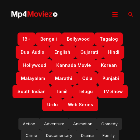
Skip
to
Sear
content
18+
Bengali
Bollywood
Tagalog
Dual Audio
English
Gujarati
Hindi
Hollywood
Kannada Movie
Korean
Malayalam
Marathi
Odia
Punjabi
South Indian
Tamil
Telugu
TV Show
Urdu
Web Series
Action
Adventure
Animation
Comedy
Crime
Documentary
Drama
Family