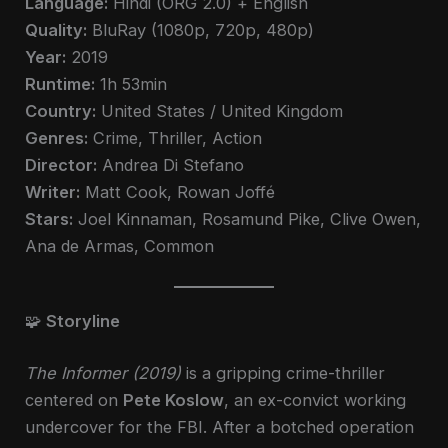
Language:
Hindi (ORG 2.0) + English
Quality:
BluRay (1080p, 720p, 480p)
Year:
2019
Runtime:
1h 53min
Country:
United States / United Kingdom
Genres:
Crime, Thriller, Action
Director:
Andrea Di Stefano
Writer:
Matt Cook, Rowan Joffé
Stars:
Joel Kinnaman, Rosamund Pike, Clive Owen,
Ana de Armas, Common
🧩
Storyline
The Informer (2019)
is a gripping crime-thriller
centered on
Pete Koslow
, an ex-convict working
undercover for the FBI. After a botched operation