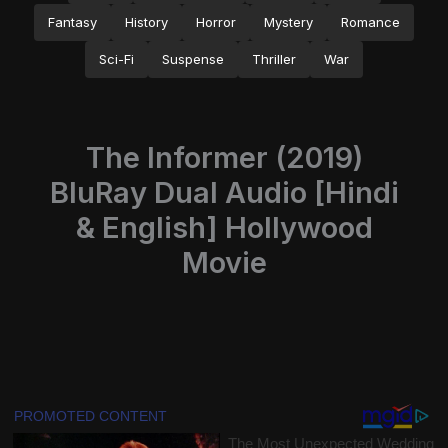
Fantasy
History
Horror
Mystery
Romance
Sci-Fi
Suspense
Thriller
War
The Informer (2019)
BluRay Dual Audio [Hindi
& English] Hollywood
Movie