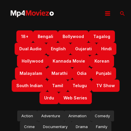
Skip
to
Sear
content
18+
Bengali
Bollywood
Tagalog
Dual Audio
English
Gujarati
Hindi
Hollywood
Kannada Movie
Korean
Malayalam
Marathi
Odia
Punjabi
South Indian
Tamil
Telugu
TV Show
Urdu
Web Series
Action
Adventure
Animation
Comedy
Crime
Documentary
Drama
Family