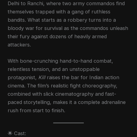
Delhi to Ranchi, where two army commandos find
themselves trapped with a gang of ruthless
bandits. What starts as a robbery turns into a
bloody war for survival as the commandos unleash
their fury against dozens of heavily armed
attackers.
With bone-crunching hand-to-hand combat,
relentless tension, and an unstoppable
protagonist,
Kill
raises the bar for Indian action
cinema. The film’s realistic fight choreography,
combined with slick cinematography and fast-
paced storytelling, makes it a complete adrenaline
rush from start to finish.
🌟 Cast: