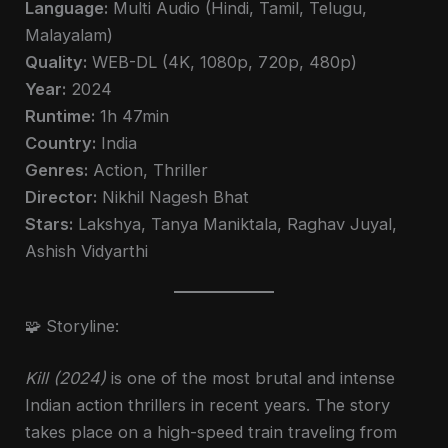
Language:
Multi Audio (Hindi, Tamil, Telugu,
Malayalam)
Quality:
WEB-DL (4K, 1080p, 720p, 480p)
Year:
2024
Runtime:
1h 47min
Country:
India
Genres:
Action, Thriller
Director:
Nikhil Nagesh Bhat
Stars:
Lakshya, Tanya Maniktala, Raghav Juyal,
Ashish Vidyarthi
🧩 Storyline:
Kill (2024)
is one of the most brutal and intense
Indian action thrillers in recent years. The story
takes place on a high-speed train traveling from