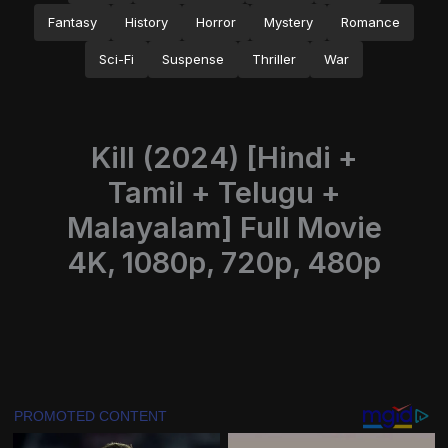
Fantasy
History
Horror
Mystery
Romance
Sci-Fi
Suspense
Thriller
War
Kill (2024) [Hindi +
Tamil + Telugu +
Malayalam] Full Movie
4K, 1080p, 720p, 480p