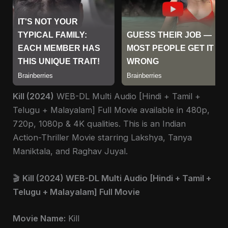
Kill (2024)
WEB-DL Multi Audio [Hindi + Tamil +
Telugu + Malayalam] Full Movie available in 480p,
720p, 1080p & 4K qualities. This is an Indian
Action-Thriller Movie starring Lakshya, Tanya
Maniktala, and Raghav Juyal.
🎬
Kill (2024) WEB-DL Multi Audio [Hindi + Tamil +
Telugu + Malayalam] Full Movie
Movie Name:
Kill