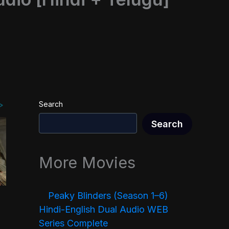
Search
Search
More Movies
Peaky Blinders (Season 1–6)
Hindi-English Dual Audio WEB
Series Complete