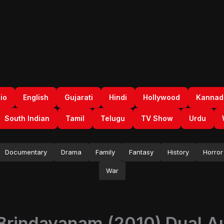
io
English
Gujarati
Hindi
Hollywood
Kannad
South Indian
Tamil
Telugu
TV Show
Urdu
Documentary
Drama
Family
Fantasy
History
Horror
War
 Brindavanam (2010) Dual Au