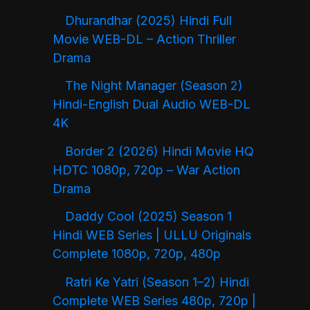
Dhurandhar (2025) Hindi Full
Movie WEB-DL – Action Thriller
Drama
The Night Manager (Season 2)
Hindi-English Dual Audio WEB-DL
4K
Border 2 (2026) Hindi Movie HQ
HDTC 1080p, 720p – War Action
Drama
Daddy Cool (2025) Season 1
Hindi WEB Series | ULLU Originals
Complete 1080p, 720p, 480p
Ratri Ke Yatri (Season 1–2) Hindi
Complete WEB Series 480p, 720p |