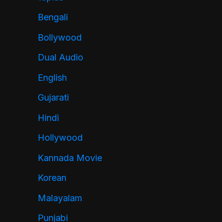
Bengali
Bollywood
Dual Audio
English
Gujarati
Hindi
Hollywood
Kannada Movie
Korean
Malayalam
Punjabi