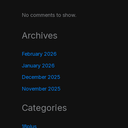
No comments to show.
Archives
February 2026
January 2026
December 2025
November 2025
Categories
18plus