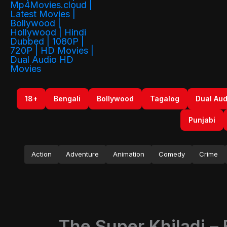
18+
Bengali
Bollywood
Tagalog
Dual Aud
Punjabi
Action
Adventure
Animation
Comedy
Crime
The Super Khiladi –