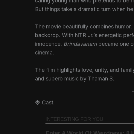
caring young man who pretends to be his
But things take a dramatic turn when he f
The movie beautifully combines humor, a
backdrop. With NTR Jr.’s energetic per
innocence,
Brindavanam
became one of 
cinema.
The film highlights love, unity, and fam
and superb music by Thaman S.
🌟 Cast: