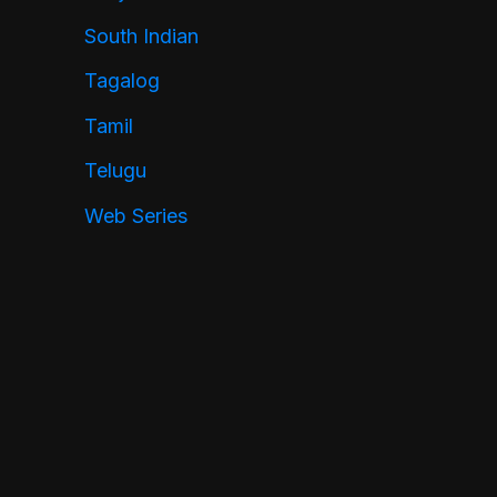
South Indian
Tagalog
Tamil
Telugu
Web Series