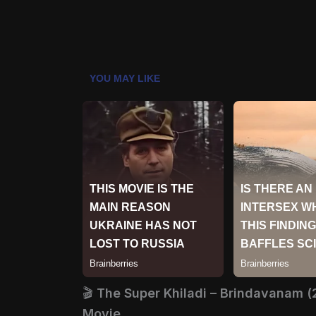
🎬
The Super Khiladi – Brindavanam (
Movie