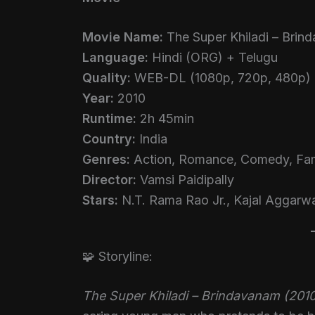
Movie Name:
The Super Khiladi – Brin
Language:
Hindi (ORG) + Telugu
Quality:
WEB-DL (1080p, 720p, 480p)
Year:
2010
Runtime:
2h 45min
Country:
India
Genres:
Action, Romance, Comedy, Fam
Director:
Vamsi Paidipally
Stars:
N.T. Rama Rao Jr., Kajal Aggarw
🧩 Storyline:
The Super Khiladi – Brindavanam (201