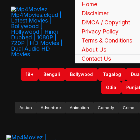
Skip
Home
to
Disclaimer
content
DMCA / Copyright
Privacy Policy
Terms & Conditions
About Us
Contact Us
18+
Bengali
Bollywood
Tagalog
Dua
Odia
Punja
Action
Adventure
Animation
Comedy
Crime