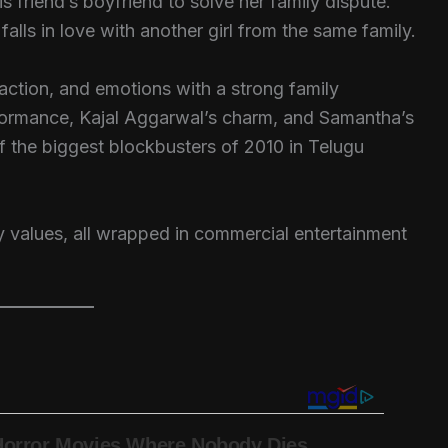
 friend’s boyfriend to solve her family dispute.
alls in love with another girl from the same family.
ction, and emotions with a strong family
formance, Kajal Aggarwal’s charm, and Samantha’s
the biggest blockbusters of 2010 in Telugu
ily values, all wrapped in commercial entertainment