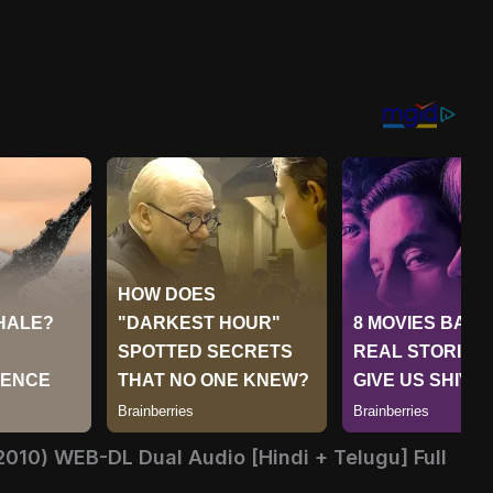
2010) WEB-DL Dual Audio [Hindi + Telugu] Full