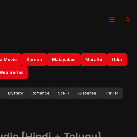
Sear
a Movie
Korean
Malayalam
Marathi
Odia
Web Series
Mystery
Romance
Sci-Fi
Suspense
Thriller
dio [Hindi + Telugu]