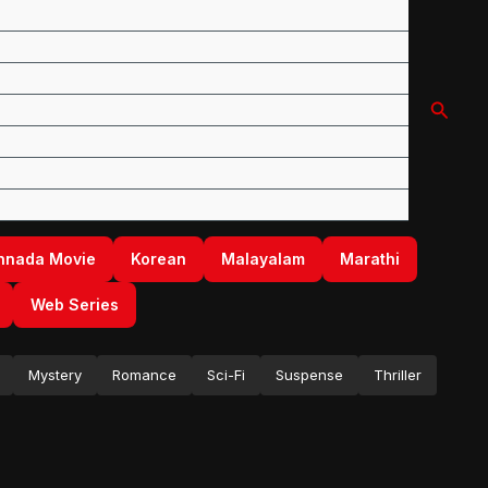
Searc
nnada Movie
Korean
Malayalam
Marathi
Web Series
Mystery
Romance
Sci-Fi
Suspense
Thriller