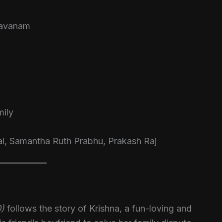
davanam
ily
al, Samantha Ruth Prabhu, Prakash Raj
0)
follows the story of Krishna, a fun-loving and