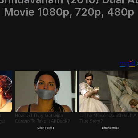
Movie 1080p, 720p, 480p