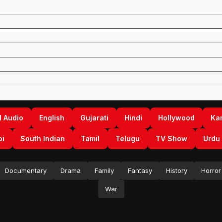
l Audio
English
Gujarati
Hindi
Hollywood
Ka
bi
South Indian
Tamil
Telugu
TV Show
Urdu
Documentary
Drama
Family
Fantasy
History
Horror
War