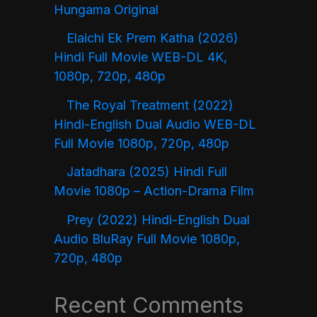
Hungama Original
Elaichi Ek Prem Katha (2026)
Hindi Full Movie WEB-DL 4K,
1080p, 720p, 480p
The Royal Treatment (2022)
Hindi-English Dual Audio WEB-DL
Full Movie 1080p, 720p, 480p
Jatadhara (2025) Hindi Full
Movie 1080p – Action-Drama Film
Prey (2022) Hindi-English Dual
Audio BluRay Full Movie 1080p,
720p, 480p
Recent Comments