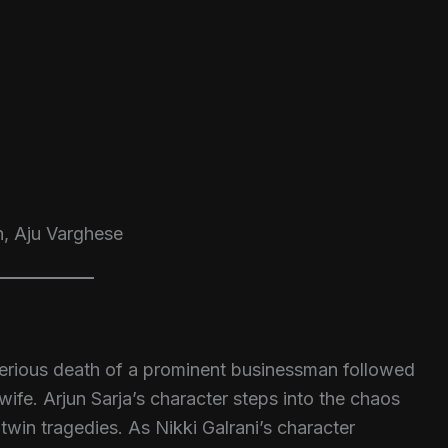
h, Aju Varghese
terious death of a prominent businessman followed
wife. Arjun Sarja’s character steps into the chaos
in tragedies. As Nikki Galrani’s character