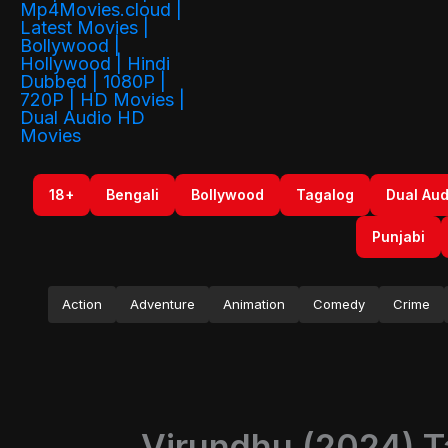
18+
Bengali
Bollywood
Tagalog
Dual Aud
Punjabi
Action
Adventure
Animation
Comedy
Crime
Virundhu (2024) T