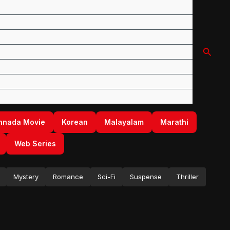
Searc
nnada Movie
Korean
Malayalam
Marathi
Web Series
Mystery
Romance
Sci-Fi
Suspense
Thriller