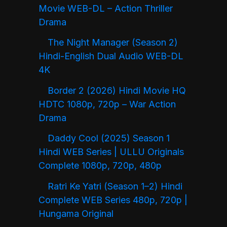
Movie WEB-DL – Action Thriller
Drama
The Night Manager (Season 2)
Hindi-English Dual Audio WEB-DL
4K
Border 2 (2026) Hindi Movie HQ
HDTC 1080p, 720p – War Action
Drama
Daddy Cool (2025) Season 1
Hindi WEB Series | ULLU Originals
Complete 1080p, 720p, 480p
Ratri Ke Yatri (Season 1–2) Hindi
Complete WEB Series 480p, 720p |
Hungama Original