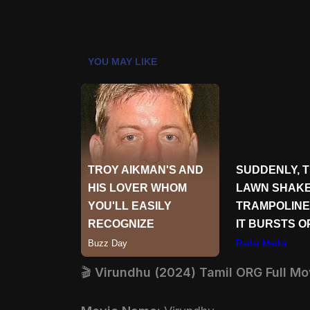
🎬
Virundhu (2024) Tamil ORG Full Mo