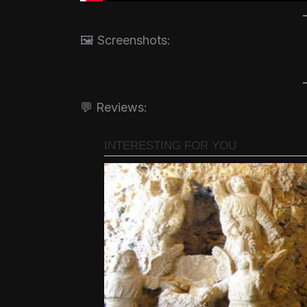
🖼️ Screenshots:
💬 Reviews: