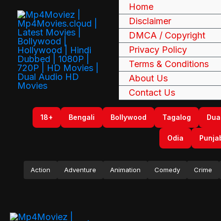
Skip
Home
to
Disclaimer
content
DMCA / Copyright
Privacy Policy
Terms & Conditions
About Us
Contact Us
18+
Bengali
Bollywood
Tagalog
Dua
Odia
Punja
Action
Adventure
Animation
Comedy
Crime