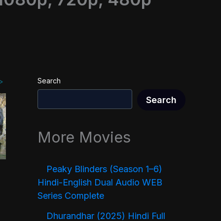
Search
Search
More Movies
Peaky Blinders (Season 1–6)
Hindi-English Dual Audio WEB
Series Complete
Dhurandhar (2025) Hindi Full