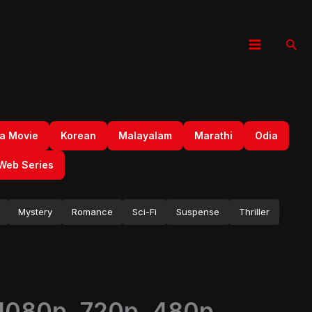
Sear
a Movie
Korean
Malayalam
Marathi
Odia
Web Series
Mystery
Romance
Sci-Fi
Suspense
Thriller
 1080p, 720p, 480p