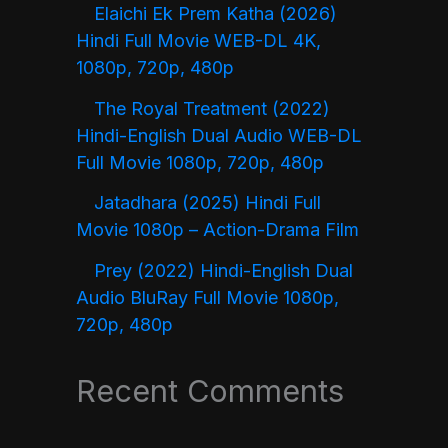
Elaichi Ek Prem Katha (2026)
Hindi Full Movie WEB-DL 4K,
1080p, 720p, 480p
The Royal Treatment (2022)
Hindi-English Dual Audio WEB-DL
Full Movie 1080p, 720p, 480p
Jatadhara (2025) Hindi Full
Movie 1080p – Action-Drama Film
Prey (2022) Hindi-English Dual
Audio BluRay Full Movie 1080p,
720p, 480p
Recent Comments