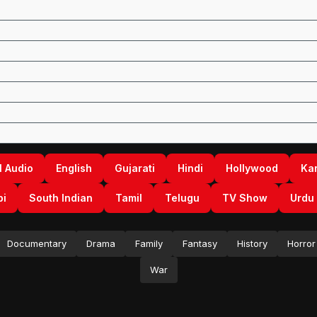
l Audio
English
Gujarati
Hindi
Hollywood
Ka
bi
South Indian
Tamil
Telugu
TV Show
Urdu
Documentary
Drama
Family
Fantasy
History
Horror
War