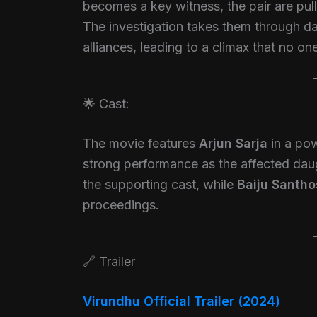
becomes a key witness, the pair are pul
The investigation takes them through d
alliances, leading to a climax that no o
🌟 Cast:
The movie features
Arjun Sarja
in a pow
strong performance as the affected dau
the supporting cast, while
Baiju Santh
proceedings.
🔗 Trailer
Virundhu Official Trailer (2024)