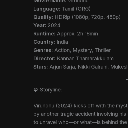
Movie Name:
Virundhu
Language:
Tamil (ORG)
Quality:
HDRip (1080p, 720p, 480p)
Year:
2024
Runtime:
Approx. 2h 18min
Country:
India
Genres:
Action, Mystery, Thriller
Director:
Kannan Thamarakkulam
Stars:
Arjun Sarja, Nikki Galrani, Mukes
🧩 Storyline:
Virundhu (2024) kicks off with the mys
by another tragic accident involving his 
to unravel who—or what—is behind the tw