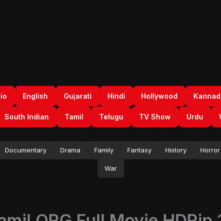
io
English
Gujarati
Hindi
Hollywood
Kannad
South Indian
Tamil
Telugu
TV Show
Urdu
Documentary
Drama
Family
Fantasy
History
Horror
War
amil ORG Full Movie HDRip