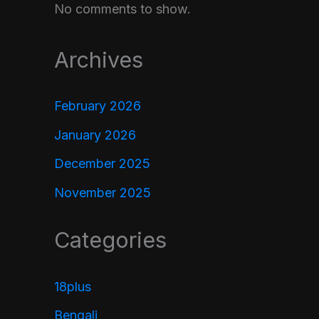
No comments to show.
Archives
February 2026
January 2026
December 2025
November 2025
Categories
18plus
Bengali