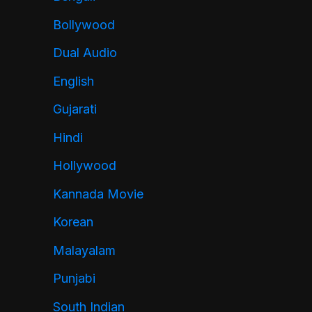
Bollywood
Dual Audio
English
Gujarati
Hindi
Hollywood
Kannada Movie
Korean
Malayalam
Punjabi
South Indian