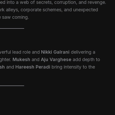
led into a web of secrets, corruption, and revenge.
ark alleys, corporate schemes, and unexpected
ne saw coming.
erful lead role and
Nikki Galrani
delivering a
ghter.
Mukesh
and
Aju Varghese
add depth to
osh
and
Hareesh Peradi
bring intensity to the