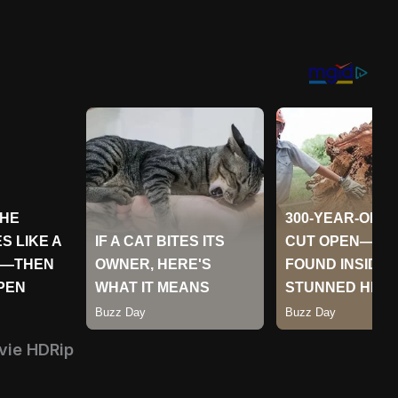
vie HDRip