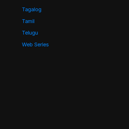
Tagalog
Tamil
Telugu
Web Series